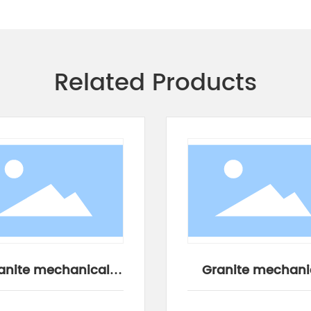
Related Products
anite mechanical
Granite mechani
components
components