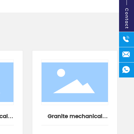
Contact
cal
Granite mechanical
components