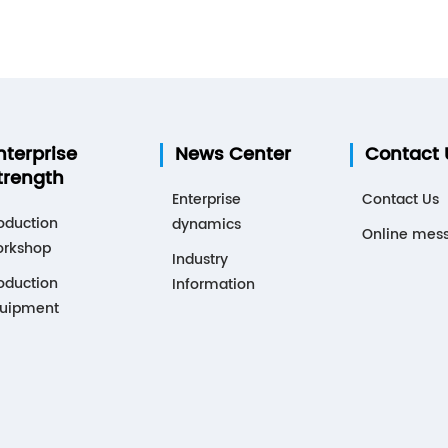
nterprise
News Center
Contact 
trength
Enterprise
Contact Us
oduction
dynamics
Online mes
rkshop
Industry
oduction
Information
uipment