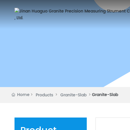
Home
Granite-Slab
Products
Granite-Slab