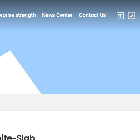
rprise strength
News Center
Contact Us
ite-Slab