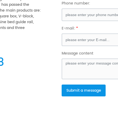
Phone number:
 has passed the
 The main products are:
square box, V-block,
ine bed guide rail,
ts and three
E-mail:
Message content
8
Submit a message