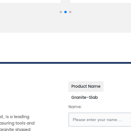
Product Name
Granite-Slab
Name:
d., is a leading
asuring tools and
 granite shaped