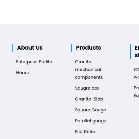
About Us
Products
E
s
Enterprise Profile
Granite
Pr
mechanical
Honor
wo
components
Pr
Square box
Eq
Granite-Slab
Square Gauge
Parallel gauge
Flat Ruler