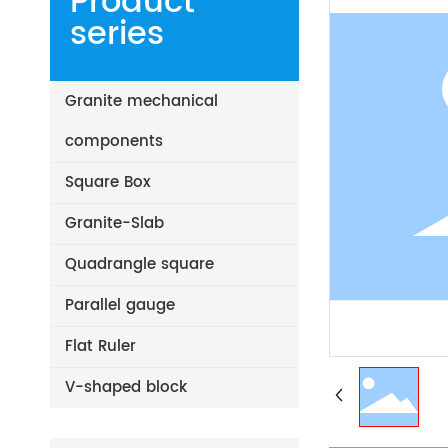
Product
series
Granite mechanical
components
Square Box
Granite-Slab
Quadrangle square
Parallel gauge
Flat Ruler
V-shaped block