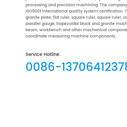
processing and precision machining. The company
ISO9001 international quality system certification.
granite plate, flat ruler, square ruler, square ruler, 
parallel gauge, trapezoidal block and granite mach
beam, workbench and other mechanical componen
coordinate measuring machine components.
Service Hotline:
0086-1370641237