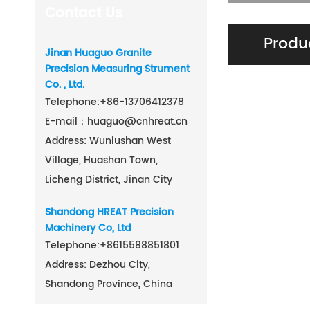
Contact Us
Produ
Jinan Huaguo Granite
Precision Measuring Strument
Co. , Ltd.
Telephone:
+86-
13706412378
E-mail：
huaguo@cnhreat.cn
Address: Wuniushan West
Village, Huashan Town,
Licheng District, Jinan City
Shandong HREAT Precision
Machinery Co, Ltd
Telephone:
+86
15588851801
Address: Dezhou City,
Shandong Province, China