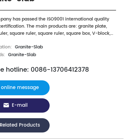
any has passed the ISO9001 international quality
ertification. The main products are: granite plate,
ler, square ruler, square ruler, square box, V-block,
 gauge, trapezoidal block and granite machine tool
ation:
Granite-Slab
e rail, beam, workbench and other mechanical
nts as well as three coordinate measuring machine
ds:
Granite-Slab
ents
ce hotline: 0086-13706412378
online message
E-mail
Related Products