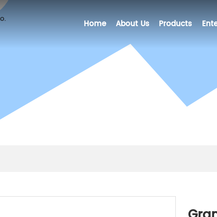
Home
About Us
Products
Ente
Gran