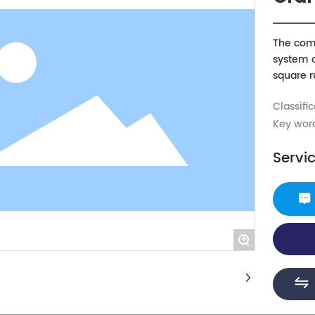
The comp
system c
square ru
parallel
Classific
bed guid
compone
Key wor
compon
Servi
+