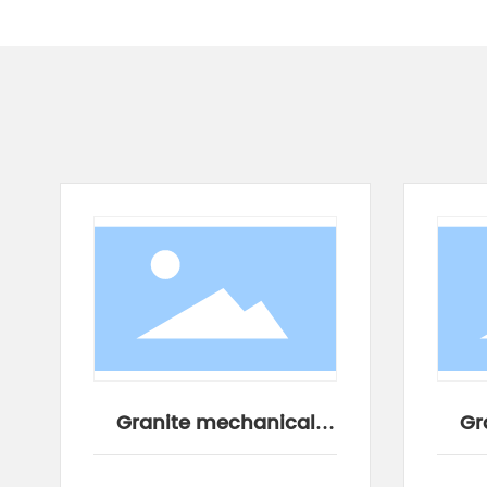
Granite mechanical
Gr
components