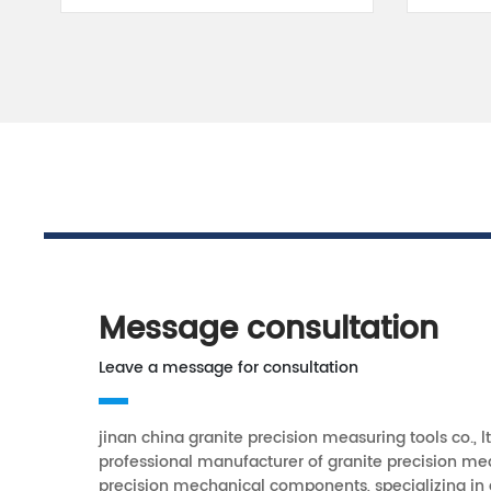
Message consultation
Leave a message for consultation
jinan china granite precision measuring tools co., lt
professional manufacturer of granite precision me
precision mechanical components, specializing in