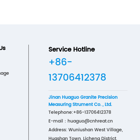
Us
Service Hotline
+86-
sage
13706412378
Jinan Huaguo Granite Precision
Measuring Strument Co. , Ltd.
Telephone:
+86-13706412378
E-mail：
huaguo@cnhreat.cn
Address: Wuniushan West Village,
Huashan Town, Licheng District,